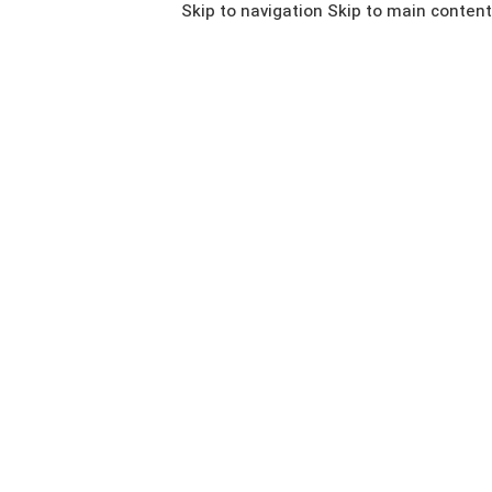
Skip to navigation
Skip to main content